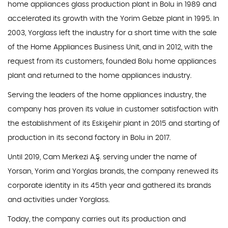
home appliances glass production plant in Bolu in 1989 and
accelerated its growth with the Yorim Gebze plant in 1995. In
2003, Yorglass left the industry for a short time with the sale
of the Home Appliances Business Unit, and in 2012, with the
request from its customers, founded Bolu home appliances
plant and returned to the home appliances industry.
Serving the leaders of the home appliances industry, the
company has proven its value in customer satisfaction with
the establishment of its Eskişehir plant in 2015 and starting of
production in its second factory in Bolu in 2017.
Until 2019, Cam Merkezi A.Ş. serving under the name of
Yorsan, Yorim and Yorglas brands, the company renewed its
corporate identity in its 45th year and gathered its brands
and activities under Yorglass.
Today, the company carries out its production and