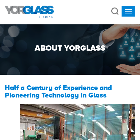
ABOUT YORGLASS
Half a Century of Experience and
Pioneering Technology in Glass