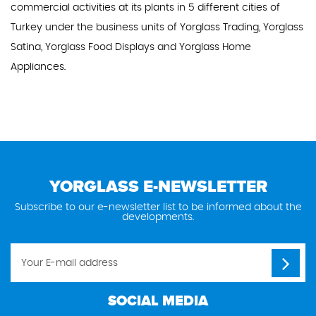
commercial activities at its plants in 5 different cities of
Turkey under the business units of Yorglass Trading, Yorglass
Satina, Yorglass Food Displays and Yorglass Home
Appliances.
YORGLASS E-NEWSLETTER
Subscribe to our e-newsletter list to be informed about the
developments.
SOCIAL MEDIA