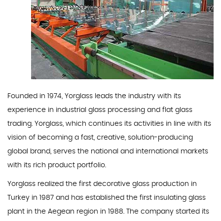
Founded in 1974, Yorglass leads the industry with its
experience in industrial glass processing and flat glass
trading. Yorglass, which continues its activities in line with its
vision of becoming a fast, creative, solution-producing
global brand, serves the national and international markets
with its rich product portfolio.
Yorglass realized the first decorative glass production in
Turkey in 1987 and has established the first insulating glass
plant in the Aegean region in 1988. The company started its