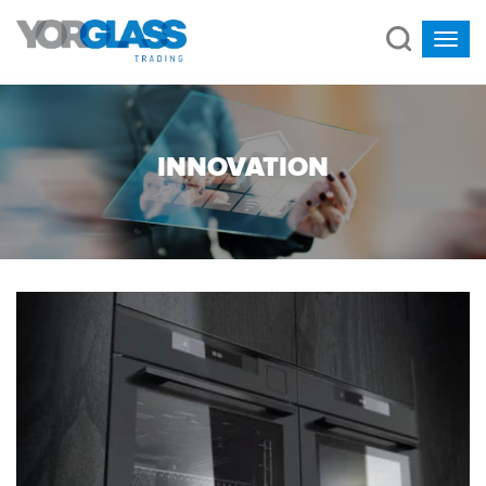
INNOVATION