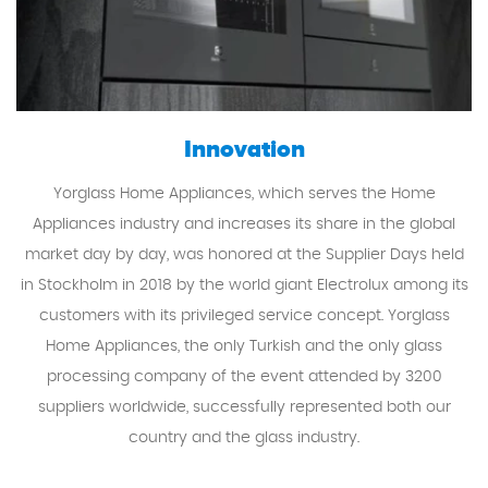
Innovation
Yorglass Home Appliances, which serves the Home
Appliances industry and increases its share in the global
market day by day, was honored at the Supplier Days held
in Stockholm in 2018 by the world giant Electrolux among its
customers with its privileged service concept. Yorglass
Home Appliances, the only Turkish and the only glass
processing company of the event attended by 3200
suppliers worldwide, successfully represented both our
country and the glass industry.