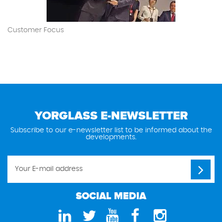
Customer Focus
YORGLASS E-NEWSLETTER
Subscribe to our e-newsletter list to be informed about the
developments.
SOCIAL MEDIA