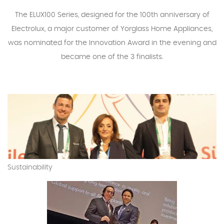
The ELUX100 Series, designed for the 100th anniversary of
Electrolux, a major customer of Yorglass Home Appliances,
was nominated for the Innovation Award in the evening and
became one of the 3 finalists.
Sustainability