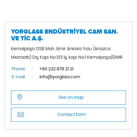
YORGLASS ENDÜSTRİYEL CAM SAN.
VE TİC A.Ş.
Kemalpaşa OSB Mah. İzmir Ankara Yolu (Ansızca
Mezraaltı) Dış Kapı No:313 İç kapı No:1 Kemalpaşa/İZMİR
Phone
:
+90 232 878 21 21
E-mail
:
info@yorglass.com
See on map
Contact form