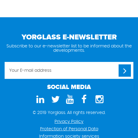
YORGLASS E-NEWSLETTER
Subscribe to our e-newsletter list to be informed about the
developments.
SOCIAL MEDIA
© 2019 Yorglass. All rights reserved.
Privacy Policy
Protection of Personal Data
Information society services