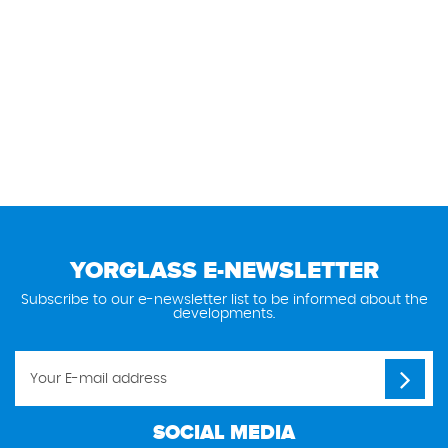
YORGLASS E-NEWSLETTER
Subscribe to our e-newsletter list to be informed about the
developments.
SOCIAL MEDIA