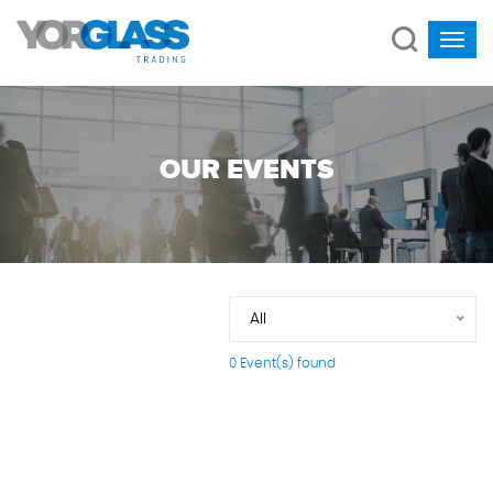
OUR EVENTS
All
0 Event(s) found