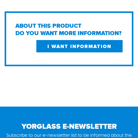
ABOUT THIS PRODUCT
DO YOU WANT MORE INFORMATION?
I WANT INFORMATION
YORGLASS E-NEWSLETTER
Subscribe to our e-newsletter list to be informed about the