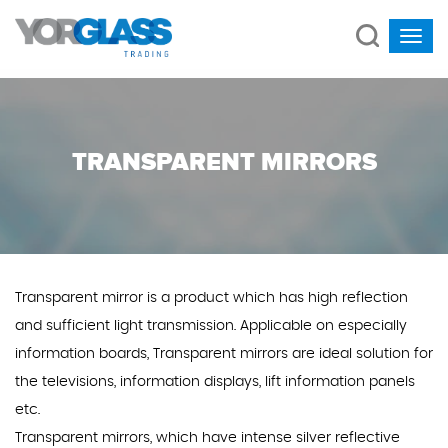
TRANSPARENT MIRRORS
Transparent mirror is a product which has high reflection
and sufficient light transmission. Applicable on especially
information boards, Transparent mirrors are ideal solution for
the televisions, information displays, lift information panels
etc.
Transparent mirrors, which have intense silver reflective