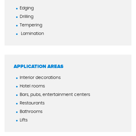
Edging
Drilling
Tempering
Lamination
APPLICATION AREAS
Interior decorations
Hotel rooms
Bars, pubs, entertainment centers
Restaurants
Bathrooms
Lifts