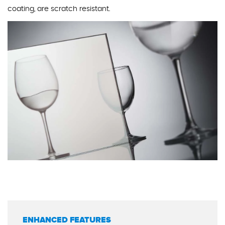
coating, are scratch resistant.
ENHANCED FEATURES