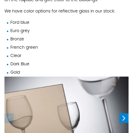
on the façade and give color to the buildings.
We have color options for reflective glass in our stock:
Ford blue
Euro grey
Bronze
French green
Clear
Dark Blue
Gold