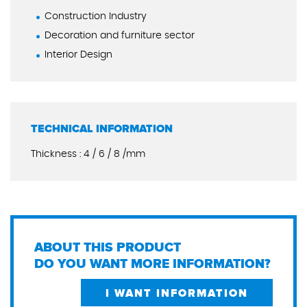
Construction Industry
Decoration and furniture sector
Interior Design
TECHNICAL INFORMATION
Thickness : 4 / 6 / 8 /mm
ABOUT THIS PRODUCT
DO YOU WANT MORE INFORMATION?
I WANT INFORMATION