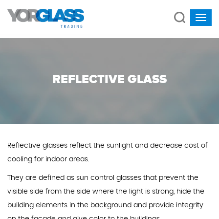
REFLECTIVE GLASS
Reflective glasses reflect the sunlight and decrease cost of
cooling for indoor areas.
They are defined as sun control glasses that prevent the
visible side from the side where the light is strong, hide the
building elements in the background and provide integrity