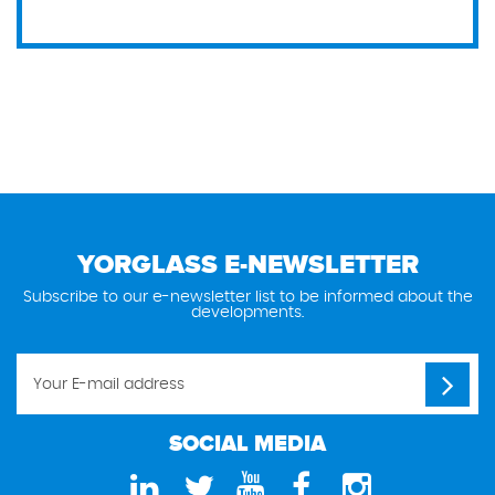
YORGLASS E-NEWSLETTER
Subscribe to our e-newsletter list to be informed about the
developments.
SOCIAL MEDIA