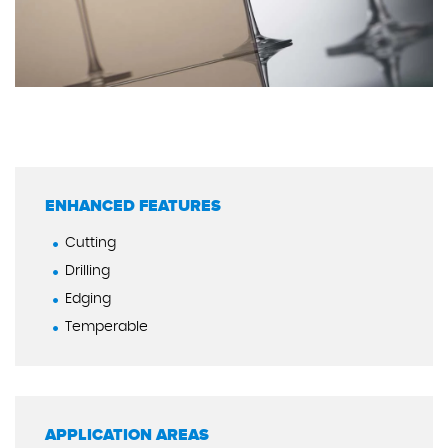
ENHANCED FEATURES
Cutting
Drilling
Edging
Temperable
APPLICATION AREAS