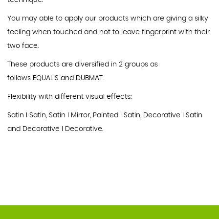
technique.
You may able to apply our products which are giving a silky
feeling when touched and not to leave fingerprint with their
two face.
These products are diversified in 2 groups as
follows EQUALIS and DUBMAT.
Flexibility with different visual effects:
Satin I Satin, Satin I Mirror, Painted I Satin, Decorative I Satin
and Decorative I Decorative.