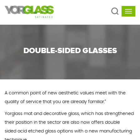
DOUBLE-SIDED GLASSES
A common point of new aesthetic values meet with the
quality of service that you are already familiar.”
Yorglass mat and decorative glass, which has strengthened
their position in the sector are also now offers double
sided acid etched glass options with a new manufacturing