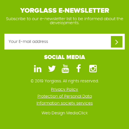
YORGLASS E-NEWSLETTER
Subscribe to our e-newsletter list to be informed about the
developments.
SOCIAL MEDIA
© 2019 Yorglass. All rights reserved.
Privacy Policy
Protection of Personal Data
Information society services
Web Design
MediaClick