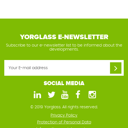
YORGLASS E-NEWSLETTER
Subscribe to our e-newsletter list to be informed about the
developments.
SOCIAL MEDIA
© 2019 Yorglass. All rights reserved.
Privacy Policy
Protection of Personal Data