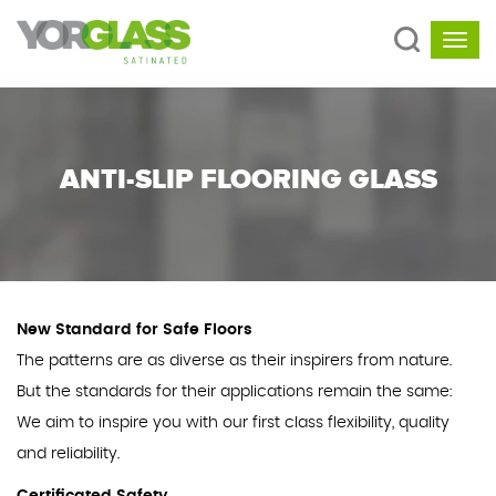
ANTI-SLIP FLOORING GLASS
New Standard for Safe Floors
The patterns are as diverse as their inspirers from nature.
But the standards for their applications remain the same:
We aim to inspire you with our first class flexibility, quality
and reliability.