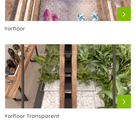
Yorfloor
Yorfloor Transparent