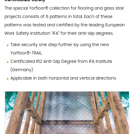
Certificated Safety
The special Yorfloor® collection for flooring and glass stair
projects consists of 6 patterns in total. Each of these
patterns was tested and certified by the leading European
Work Safety institution “IFA” for their anti-slip degrees.
Take security one step further by using the new
Yorfloor®-TRAIL.
Certificated R12 Anti-Slip Degree from IFA Institute
(Germany)
Applicable in both horizontal and vertical directions