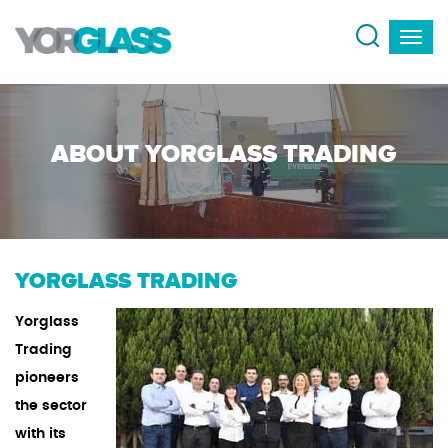
ABOUT YORGLASS TRADING
YORGLASS TRADING
Yorglass
Trading
pioneers
the sector
with its