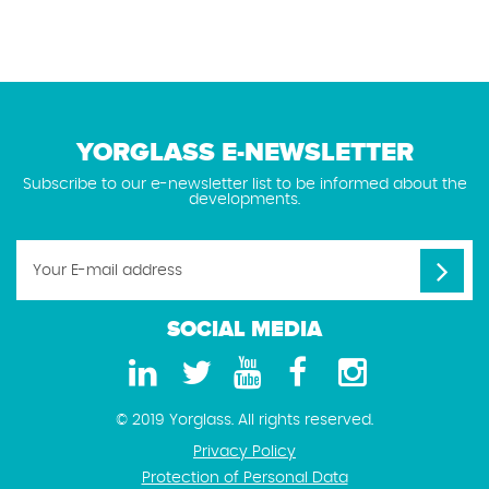
YORGLASS E-NEWSLETTER
Subscribe to our e-newsletter list to be informed about the
developments.
SOCIAL MEDIA
© 2019 Yorglass. All rights reserved.
Privacy Policy
Protection of Personal Data