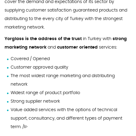
cover the demand and expectations of its sector by
supplying customer satisfaction guaranteed products and
distributing to the every city of Turkey with the strongest
marketing network.
Yorglass is the address of the trust
in Turkey with
strong
marketing network
and
customer oriented
services:
Covered / Opened
Customer approved quality
The most widest range marketing and distributing
network
Widest range of product portfolio
Strong supplier network
Value added services with the options of technical
support, consultancy, and different types of payment
term. /li>