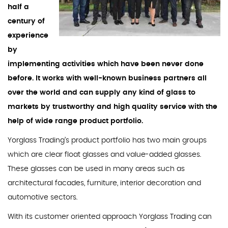
half a
century of
experience
by
implementing activities which have been never done
before. It works with well-known business partners all
over the world and can supply any kind of glass to
markets by trustworthy and high quality service with the
help of wide range product portfolio.
Yorglass Trading’s product portfolio has two main groups
which are clear float glasses and value-added glasses.
These glasses can be used in many areas such as
architectural facades, furniture, interior decoration and
automotive sectors.
With its customer oriented approach Yorglass Trading can