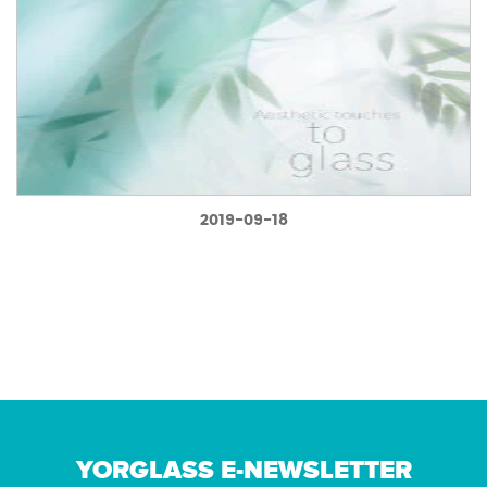
2019-09-18
YORGLASS E-NEWSLETTER