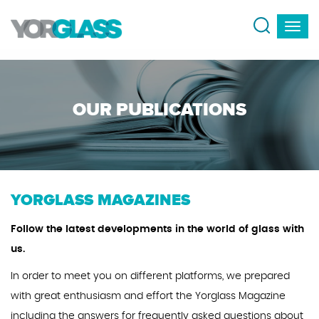
OUR PUBLICATIONS
YORGLASS MAGAZINES
Follow the latest developments in the world of glass with
us.
In order to meet you on different platforms, we prepared
with great enthusiasm and effort the Yorglass Magazine
including the answers for frequently asked questions about