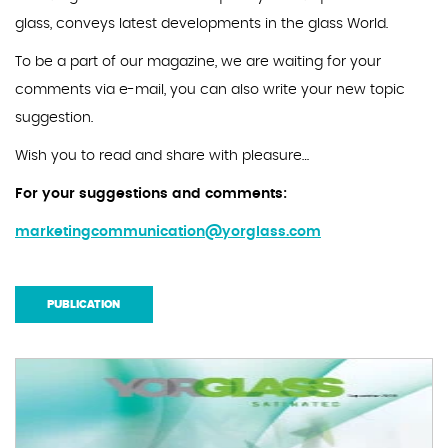
glass, conveys latest developments in the glass World.
To be a part of our magazine, we are waiting for your
comments via e-mail, you can also write your new topic
suggestion.
Wish you to read and share with pleasure…
For your suggestions and comments:
marketingcommunication@yorglass.com
PUBLICATION