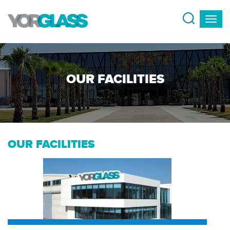
OUR FACILITIES
OUR FACILITIES