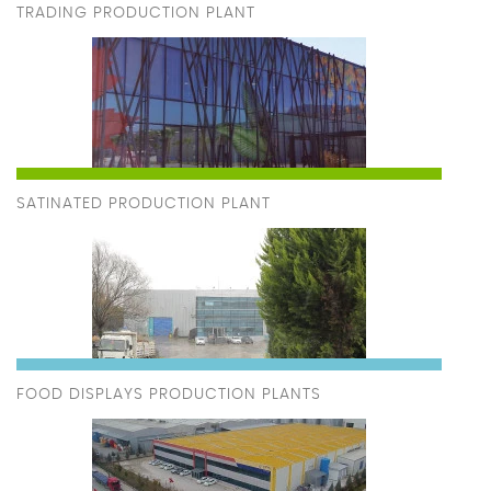
TRADING PRODUCTION PLANT
SATINATED PRODUCTION PLANT
FOOD DISPLAYS PRODUCTION PLANTS