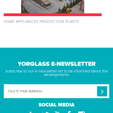
HOME APPLIANCES PRODUCTION PLANTS
YORGLASS E-NEWSLETTER
Subscribe to our e-newsletter list to be informed about the
developments.
SOCIAL MEDIA