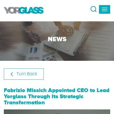
NEWS
Turn Back
Fabrizio Missich Appointed CEO to Lead
Yorglass Through Its Strategic
Transformation