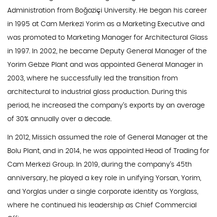
Administration from Boğaziçi University. He began his career
in 1995 at Cam Merkezi Yorim as a Marketing Executive and
was promoted to Marketing Manager for Architectural Glass
in 1997. In 2002, he became Deputy General Manager of the
Yorim Gebze Plant and was appointed General Manager in
2003, where he successfully led the transition from
architectural to industrial glass production. During this
period, he increased the company’s exports by an average
of 30% annually over a decade.
In 2012, Missich assumed the role of General Manager at the
Bolu Plant, and in 2014, he was appointed Head of Trading for
Cam Merkezi Group. In 2019, during the company’s 45th
anniversary, he played a key role in unifying Yorsan, Yorim,
and Yorglas under a single corporate identity as Yorglass,
where he continued his leadership as Chief Commercial