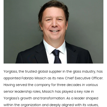
Yorglass, the trusted global supplier in the glass industry, has
appointed Fabrizio Missich as its new Chief Executive Officer.
Having served the company for three decades in various
senior leadership roles, Missich has played a key role in
Yorglass’s growth and transformation. As a leader shaped
within the organization and deeply aligned with its values,