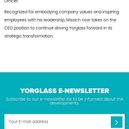
Officer.
Recognized for embodying company values and inspiring
employees with his leadership, Missich now takes on the
CEO position to continue driving Yorglass forward in its
strategic transformation.
YORGLASS E-NEWSLETTER
Subscribe to our e-newsletter list to be informed about the
developments.