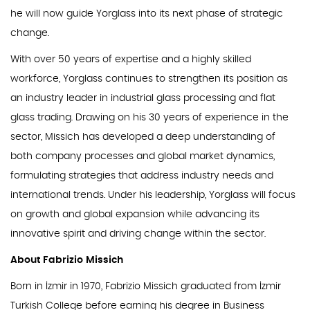
he will now guide Yorglass into its next phase of strategic
change.
With over 50 years of expertise and a highly skilled
workforce, Yorglass continues to strengthen its position as
an industry leader in industrial glass processing and flat
glass trading. Drawing on his 30 years of experience in the
sector, Missich has developed a deep understanding of
both company processes and global market dynamics,
formulating strategies that address industry needs and
international trends. Under his leadership, Yorglass will focus
on growth and global expansion while advancing its
innovative spirit and driving change within the sector.
About Fabrizio Missich
Born in İzmir in 1970, Fabrizio Missich graduated from İzmir
Turkish College before earning his degree in Business