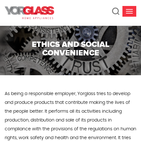
ETHICS AND SOCIAL
CONVENIENCE
As being a responsible employer, Yorglass tries to develop
and produce products that contribute making the lives of
the people better. It performs all its activities including
production, distribution and sale of its products in
compliance with the provisions of the regulations on human
rights, work safety and health and the environment. It tries