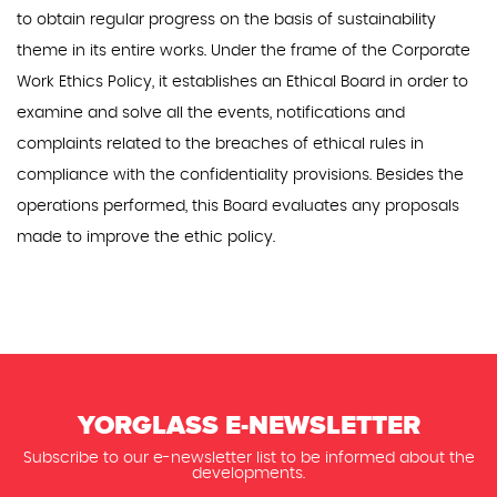
to obtain regular progress on the basis of sustainability
theme in its entire works. Under the frame of the Corporate
Work Ethics Policy, it establishes an Ethical Board in order to
examine and solve all the events, notifications and
complaints related to the breaches of ethical rules in
compliance with the confidentiality provisions. Besides the
operations performed, this Board evaluates any proposals
made to improve the ethic policy.
YORGLASS E-NEWSLETTER
Subscribe to our e-newsletter list to be informed about the
developments.