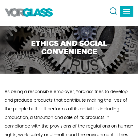
ETHICS AND SOCIAL
CONVENIENCE
As being a responsible employer, Yorglass tries to develop
and produce products that contribute making the lives of
the people better. It performs all its activities including
production, distribution and sale of its products in
compliance with the provisions of the regulations on human
rights, work safety and health and the environment. It tries