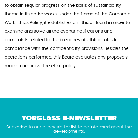
to obtain regular progress on the basis of sustainability
theme in its entire works. Under the frame of the Corporate
Work Ethics Policy, it establishes an Ethical Board in order to
examine and solve all the events, notifications and
complaints related to the breaches of ethical rules in
compliance with the confidentiality provisions. Besides the
operations performed, this Board evaluates any proposals
made to improve the ethic policy.
YORGLASS E-NEWSLETTER
Subscribe to our e-newsletter list to be informed about the
developments.